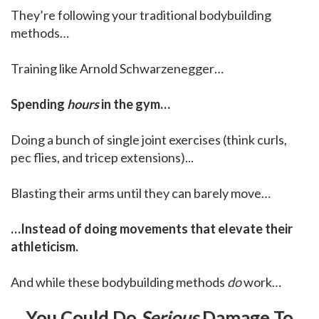
They’re following your traditional bodybuilding
methods…
Training like Arnold Schwarzenegger…
Spending
hours
in the gym…
Doing a bunch of single joint exercises (think curls,
pec flies, and tricep extensions)...
Blasting their arms until they can barely move…
…Instead of doing movements that elevate their
athleticism.
And while these bodybuilding methods
do
work…
You Could Do
Serious
Damage To