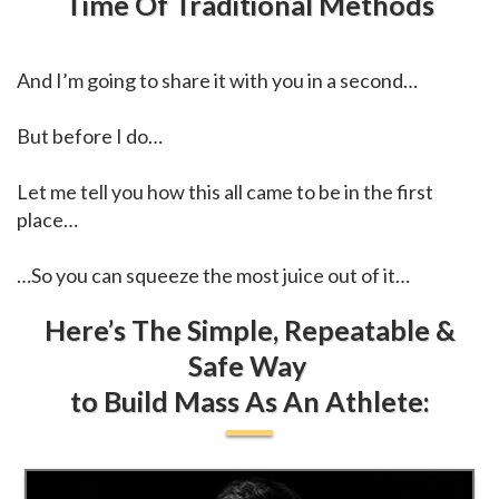
Time Of Traditional Methods
And I’m going to share it with you in a second…
But before I do…
Let me tell you how this all came to be in the first
place…
…So you can squeeze the most juice out of it…
Here’s The Simple, Repeatable &
Safe Way
to Build Mass As An Athlete: