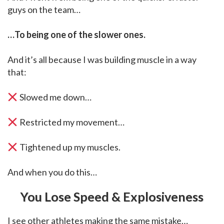
guys on the team…
…To being one of the slower ones.
And it’s all because I was building muscle in a way
that:
Slowed me down…
Restricted my movement…
Tightened up my muscles.
And when you do this…
You Lose Speed & Explosiveness
I see other athletes making the same mistake…