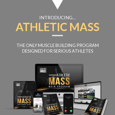
INTRODUCING…
ATHLETIC MASS
THE ONLY MUSCLE BUILDING PROGRAM
DESIGNED
FOR SERIOUS ATHLETES