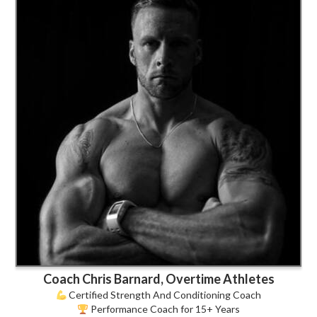
Coach Chris Barnard, Overtime Athletes
Certified Strength And Conditioning Coach
Performance Coach for 15+ Years