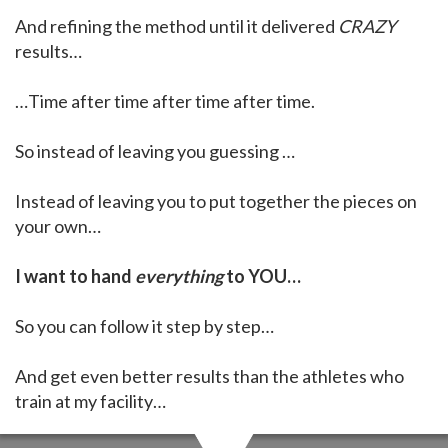
And refining the method until it delivered
CRAZY
results…
…Time after time after time after time.
So instead of leaving you guessing …
Instead of leaving you to put together the pieces on
your own…
I want to hand
everything
to YOU…
So you can follow it step by step…
And get even better results than the athletes who
train at my facility…