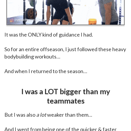
It was the ONLY kind of guidance I had.
So for an entire offseason, I just followed these heavy
bodybuilding workouts…
And when I returned to the season…
I was a LOT bigger than my
teammates
But I was also
a lot
weaker than them…
And I went from being one of the quicker & faster