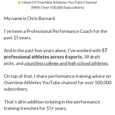
Head Of Overtime Athletes YouTube Channel
(With Over 500,000 Subscribers)
My name is Chris Barnard.
I’ve been a Professional Performance Coach for the
past 15 years.
And in the past few years alone, I’ve worked with
57
professional athletes across 6 sports
, 39 draft
picks, and
countless
college and high school athletes
.
On top of that, I share performance training advice on
Overtime Athletes YouTube channel for over 500,000
subscribers.
That’s all in addition to being in the performance
training trenches for 15+ years.