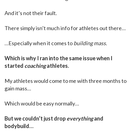
And it’s not their fault.
There simply isn’t much info for athletes out there…
…Especially when it comes to
building mass.
Which is why I ran into the same issue when I
started
coaching
athletes.
My athletes would come to me with three months to
gain mass…
Which would be easy normally…
But we couldn’t just drop
everything
and
bodybuild…