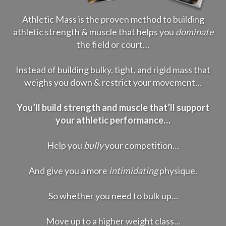
Athletic Mass is the proven method to building
athletic strength & muscle that helps you
dominate
the field or court…
Instead of building bulky, tight, and rigid mass that
weighs you down & restrict your movement…
You’ll build strength and muscle that’ll support
your athletic performance…
Help you
bully
your competition…
And give you a more
intimidating
physique.
So whether you need to bulk up…
Move up to a higher weight class…