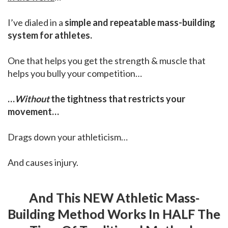
I’ve dialed in a
simple and repeatable mass-building
system for athletes.
One that helps you get the strength & muscle that
helps you bully your competition…
…
Without
the tightness that restricts your
movement…
Drags down your athleticism…
And causes injury.
And This NEW Athletic Mass-
Building Method Works In HALF The