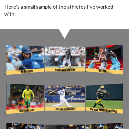
Here’s a small sample of the athletes I’ve worked
with: