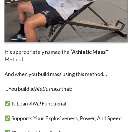
It’s appropriately named the
“Athletic Mass”
Method.
And when you build mass using this method…
…You build
athletic mass
that:
Is Lean
AND
Functional
Supports Your Explosiveness, Power, And Speed