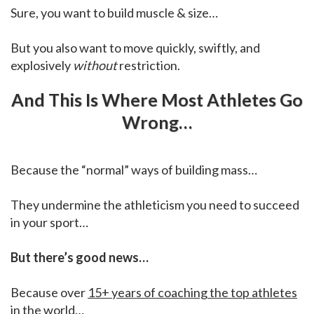
Sure, you want to build muscle & size…
But you also want to move quickly, swiftly, and
explosively
without
restriction.
And This Is Where Most Athletes Go
Wrong…
Because the “normal” ways of building mass…
They undermine the athleticism you need to succeed
in your sport…
But there’s good news…
Because over
15+ years of coaching the top athletes
in the world
…