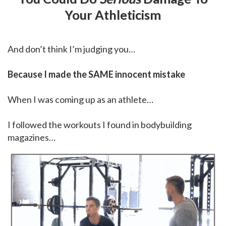
Your Athleticism
And don’t think I’m judging you…
Because I made the SAME innocent mistake
When I was coming up as an athlete…
I followed the workouts I found in bodybuilding
magazines…