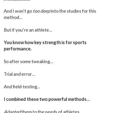
And I won’t go
too deep
into the studies for this
method…
But if you’re an athlete…
You know how key strength is for sports
performance.
So after some tweaking…
Trial and error…
And field-testing…
I combined these two powerful methods…
Adapted
them to the needs of athletes…