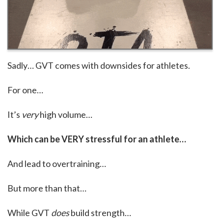
Sadly… GVT comes with downsides for athletes.
For one…
It’s
very
high volume…
Which can be VERY stressful for an athlete…
And lead to overtraining…
But more than that…
While GVT
does
build strength…