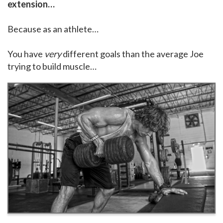
extension…
Because as an athlete…
You have
very
different goals than the average Joe
trying to build muscle…