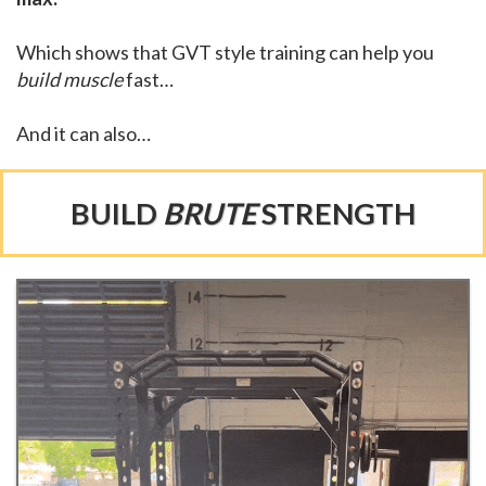
Which shows that GVT style training can help you
build muscle
fast…
And it can also…
BUILD
BRUTE
STRENGTH