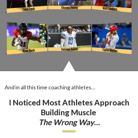
And in all this time coaching athletes…
I Noticed Most Athletes Approach
Building Muscle
The Wrong Way…