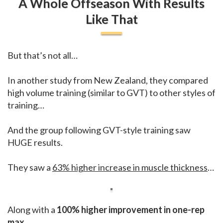
A Whole Offseason With Results
Like That
But that’s not all…
In another study from New Zealand, they compared
high volume training (similar to GVT) to other styles of
training…
And the group following GVT-style training saw
HUGE results.
They saw a
63% higher increase in muscle thickness
…
Along with a
100% higher improvement in one-rep
max.