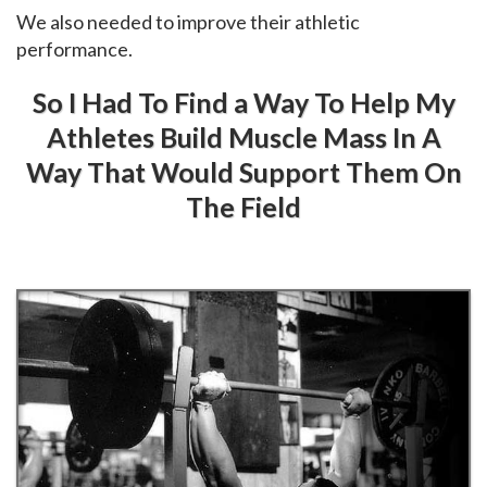
We also needed to improve their athletic
performance.
So I Had To Find a Way To Help My
Athletes Build Muscle Mass In A
Way That Would Support Them On
The Field