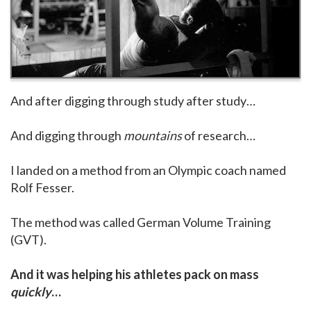
And after digging through study after study…
And digging through
mountains
of research…
I landed on a method from an Olympic coach named
Rolf Fesser.
The method was called German Volume Training
(GVT).
And it was helping his athletes pack on mass
quickly
…