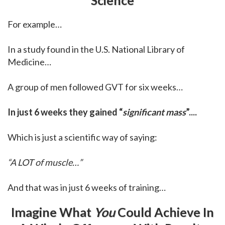
For example…
In a study found in the U.S. National Library of
Medicine…
A group of men followed GVT for six weeks…
In just 6 weeks they gained “
significant mass
”....
Which is just a scientific way of saying:
“A LOT of muscle…”
And that was in just 6 weeks of training…
Imagine What
You
Could Achieve In