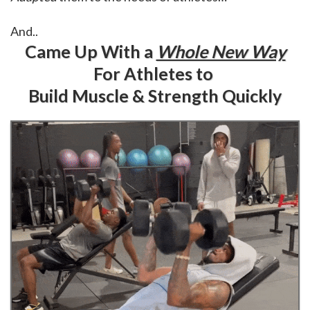
And..
Came Up With a
Whole New Way
For Athletes to
Build Muscle & Strength Quickly