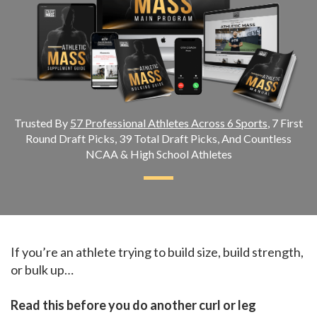
Trusted By
57 Professional Athletes Across 6 Sports
, 7 First
Round Draft Picks, 39 Total Draft Picks, And Countless
NCAA & High School Athletes
If you’re an athlete trying to build size, build strength,
or bulk up…
Read this before you do another curl or leg