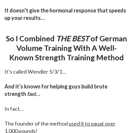
It doesn’t give the hormonal response that speeds
up your results…
So I Combined
THE BEST
of German
Volume Training With A Well-
Known Strength Training Method
It’s called Wendler 5/3/1…
And it’s known for helping guys build brute
strength
fast
…
In fact…
The founder of the method
used it to squat over
1,000 pounds
!