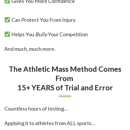
Gives You More Confidence
Can Protect You From Injury
Helps You
Bully
Your Competition
And much, much more.
The Athletic Mass Method Comes
From
15+ YEARS
of Trial and Error
Countless hours of testing…
Applying it to athletes from ALL sports…