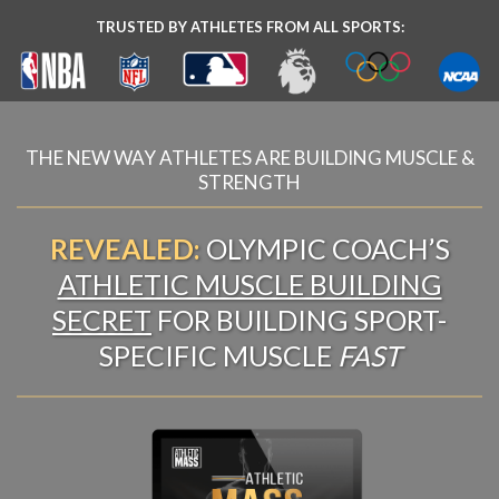
TRUSTED BY ATHLETES FROM ALL SPORTS:
THE NEW WAY ATHLETES ARE BUILDING MUSCLE &
STRENGTH
REVEALED:
OLYMPIC COACH’S
ATHLETIC MUSCLE BUILDING
SECRET
FOR BUILDING SPORT-
SPECIFIC MUSCLE
FAST