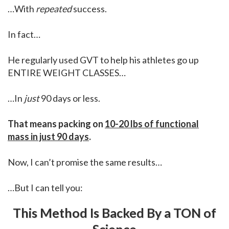
…With
repeated
success.
In fact…
He regularly used GVT to help his athletes go up
ENTIRE WEIGHT CLASSES…
…In
just
90 days or less.
That means packing on
10-20 lbs of functional
mass in just 90 days
.
Now, I can’t promise the same results…
…But I can tell you:
This Method Is Backed By a TON of
Science